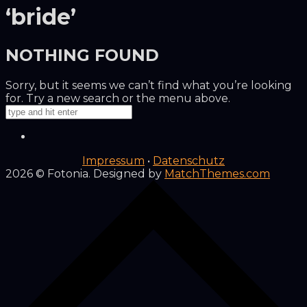
‘bride’
NOTHING FOUND
Sorry, but it seems we can’t find what you’re looking
for. Try a new search or the menu above.
Impressum
•
Datenschutz
2026
© Fotonia. Designed by
MatchThemes.com