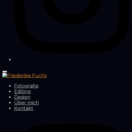
Fotografie
Editing
Design
Über mich
Kontakt