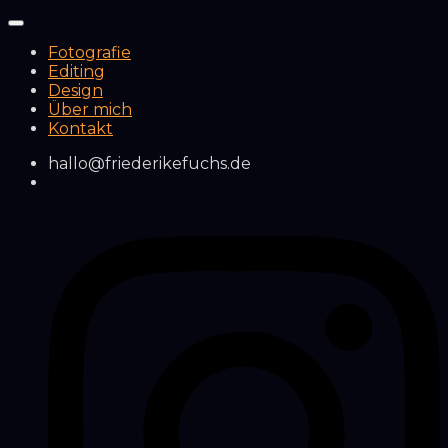
Fotografie
Editing
Design
Über mich
Kontakt
hallo@friederikefuchs.de