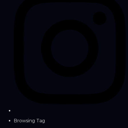
Browsing Tag